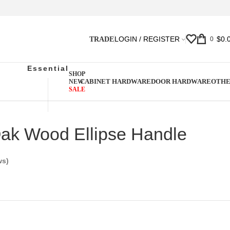
LOGIN / REGISTER
$
0.
TRADE
0
Essential
SHOP
CABINET HARDWARE
DOOR HARDWARE
OTH
NEW
SALE
Oak Wood Ellipse Handle
ws)