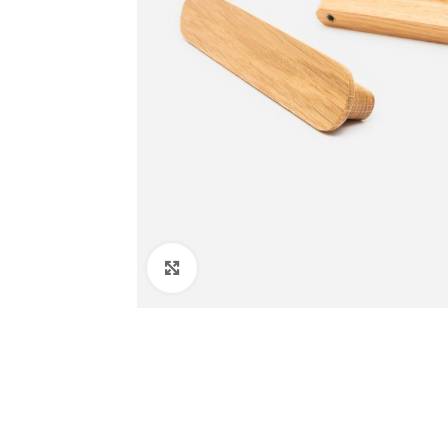
Click to enlarge