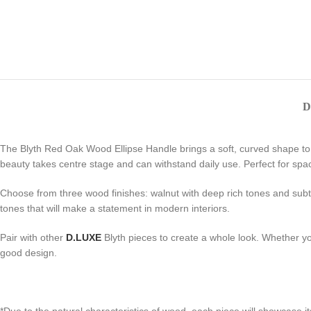
D
The Blyth Red Oak Wood Ellipse Handle brings a soft, curved shape to ca
beauty takes centre stage and can withstand daily use. Perfect for spac
Choose from three wood finishes: walnut with deep rich tones and subtle
tones that will make a statement in modern interiors.
Pair with other
D.LUXE
Blyth pieces to create a whole look. Whether yo
good design.
*Due to the natural characteristics of wood, each piece will showcase i