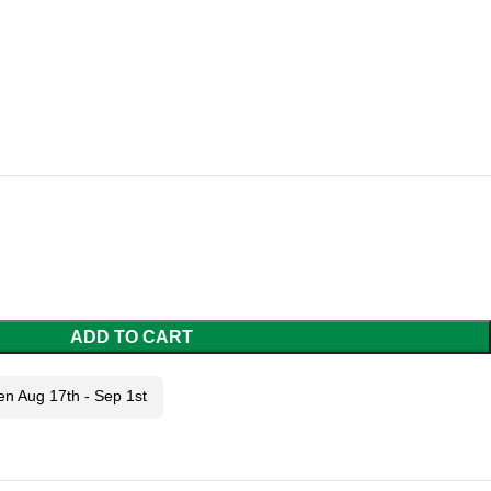
ADD TO CART
en Aug 17th - Sep 1st