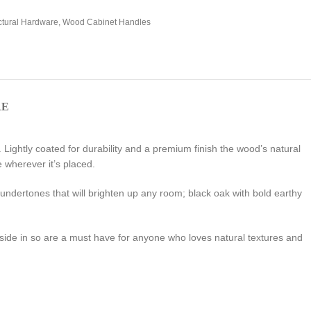
ctural Hardware
,
Wood Cabinet Handles
RE
Lightly coated for durability and a premium finish the wood’s natural
 wherever it’s placed.
 undertones that will brighten up any room; black oak with bold earthy
tside in so are a must have for anyone who loves natural textures and