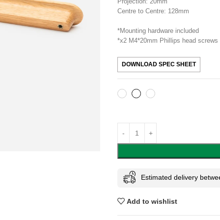
Projection: 20mm
Centre to Centre: 128mm
*Mounting hardware included
*x2 M4*20mm Phillips head screws
DOWNLOAD SPEC SHEET
Estimated delivery betwe
Add to wishlist