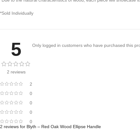
*Sold Individually
5
Only logged in customers who have purchased this pro
2 reviews
2
0
0
0
0
2 reviews for
Blyth – Red Oak Wood Ellipse Handle