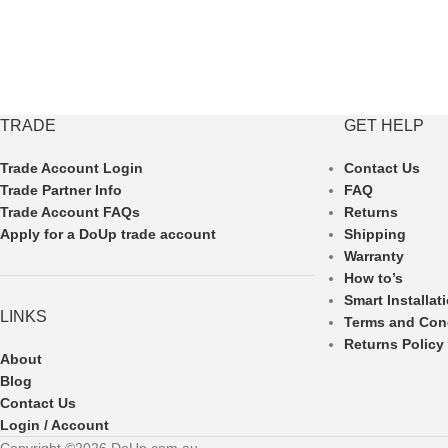
TRADE
GET HELP
Trade Account Login
Contact Us
Trade Partner Info
FAQ
Trade Account FAQs
Returns
Apply for a DoUp trade account
Shipping
Warranty
How to’s
Smart Installat
LINKS
Terms and Con
Returns Policy
About
Blog
Contact Us
Login / Account
Copyright ©2026 DoUp.com.au