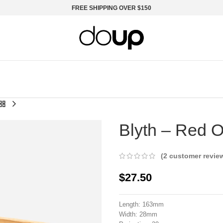
FREE SHIPPING OVER $150
Smart Handles, new to DoUp
Blyth – Red 
(
2
customer revie
$
27.50
Length: 163mm
Width: 28mm