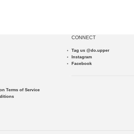
CONNECT
Tag us @do.upper
Instagram
Facebook
ion Terms of Service
ditions