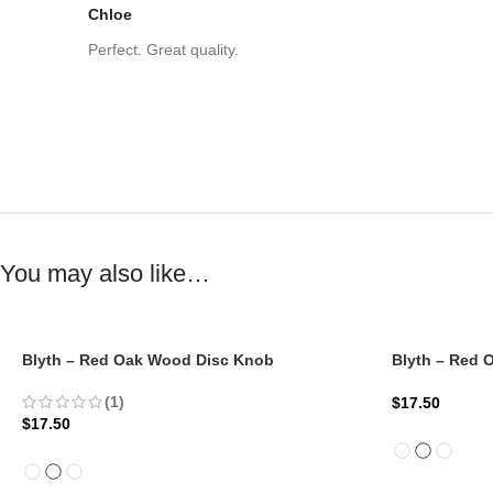
Chloe
Perfect. Great quality.
You may also like…
Blyth – Red Oak Wood Disc Knob
Blyth – Red
(1)
$
17.50
$
17.50