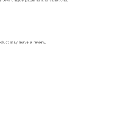
duct may leave a review.