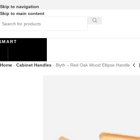
Skip to navigation
Skip to main content
SMART
Home
-
Cabinet Handles
-
Blyth – Red Oak Wood Ellipse Handle