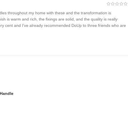
ndles throughout my home with these and the transformation is
ish is warm and rich, the fixings are solid, and the quality is really
ery cent and I’ve already recommended DoUp to three friends who are
 Handle