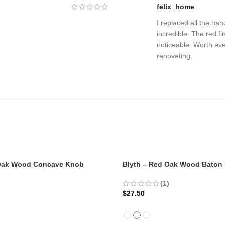
felix_home
I replaced all the ha
incredible. The red fin
noticeable. Worth ev
renovating.
 Oak Wood Concave Knob
Blyth – Red Oak Wood Baton
(1)
$
27.50